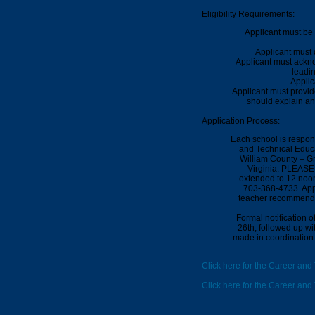
Eligibility Requirements:
Applicant must be 
Applicant must 
Applicant must ackno
leadin
Applic
Applicant must provid
should explain an
Application Process:
Each school is respon
and Technical Educa
William County – G
Virginia.
PLEASE N
extended to 12 noo
703-368-4733.
App
teacher recommendat
Formal notification 
26th
, followed up wi
made in coordination 
Click here for the Career and
Click here for the Career an