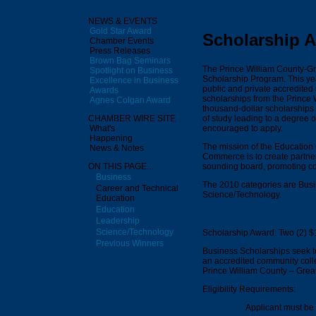
NEWS & EVENTS
Gold Star Award
Scholarship 
Chamber Events
Press Releases
Brown Bag Seminars
The Prince William County-G
Spotlight on Business
Scholarship Program. This y
Excellence in Business
public and private accredited
Awards
scholarships from the Princ
Agnes Colgan Award
thousand-dollar scholarships
of study leading to a degree o
CHAMBER WIRE SITE
encouraged to apply.
What's
Happening
The mission of the Education
News & Notes
Commerce is to create partne
sounding board, promoting co
ON THIS PAGE...
Business
The 2010 categories are Busi
Career and Technical
Science/Technology.
Education
Education
Leadership
Science/Technology
Scholarship Award: Two (2) $
Previous Winners
Business Scholarships seek to
an accredited community colleg
Prince William County – Gre
Eligibility Requirements:
Applicant must be 