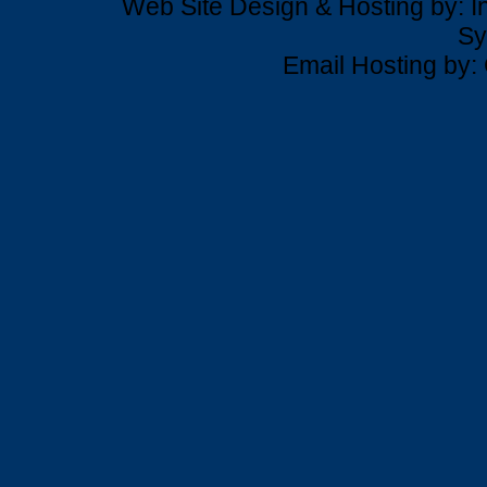
Web Site Design & Hosting by: In
Sy
Email Hosting by: