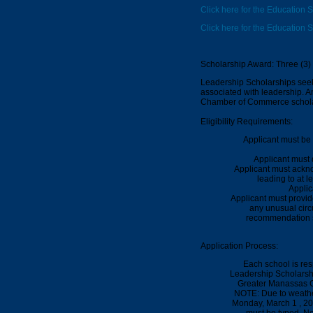
Click here for the Education S
Click here for the Education 
Scholarship Award: Three (3)
Leadership Scholarships seek 
associated with leadership. 
Chamber of Commerce schola
Eligibility Requirements:
Applicant must be 
Applicant must 
Applicant must ackno
leading to at l
Applic
Applicant must provi
any unusual circ
recommendation sh
Application Process:
Each school is res
Leadership Scholarshi
Greater Manassas C
NOTE: Due to weathe
Monday,
March 1 , 2
must be typed.
No 