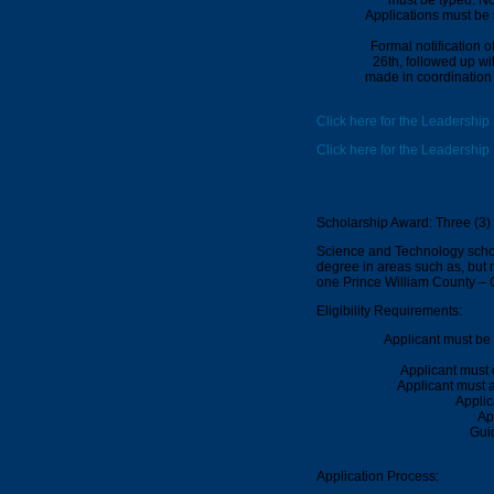
Applications must be 
Formal notification 
26th
, followed up wi
made in coordination 
Click here for the Leadership
Click here for the Leadership
Scholarship Award: Three (3)
Science and Technology schola
degree in areas such as, but n
one Prince William County –
Eligibility Requirements:
Applicant must be 
Applicant must
Applicant must a
Applic
Ap
Guid
Application Process: