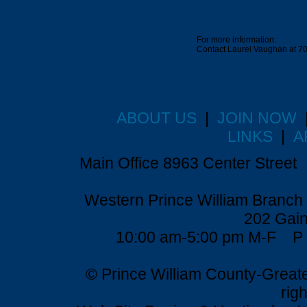
For more information:
Contact Laurel Vaughan at 7
ABOUT US
|
JOIN NOW
LINKS
|
A
Main Office 8963 Center Stre
Western Prince William Branch 
202 Gain
10:00 am-5:00 pm M-F P 
© Prince William County-Grea
rig