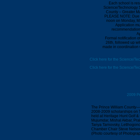
Each school is res
Science/Technology Sc
County – Greater M
PLEASE NOTE: Due to
noon
on
Monday,
M
Application mu
recommendation a
Ap
Formal notification 
26th
, followed up wi
made in coordination w
Click here for the Science/Te
Click here for the Science/T
2009 Pr
The Prince William County—
2008-2009 scholarships on T
held at Heritage Hunt Golf & C
Mujumdar, Mishal Akbar, Prab
Tanya Tarnovsky, Letlhogonol
Chamber Chair Steve Nelson,
(Photo courtesy of Photogra