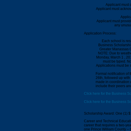
Applicant must 
Applicant must acknow
Applic
Applicant must provi
any unusua
Application Process:
Each school is re
Business Scholarship
Greater Manassas C
NOTE: Due to weathe
Monday,
March 1 , 20
must be typed.
No
Applications must be s
Formal notification of
26th
, followed up with
made in coordination w
include their peers and
Click here for the Business S
Click here for the Business S
Scholarship Award: One (1) $
Career and Technical Educatio
career that requires a two-yea
one Prince William County –