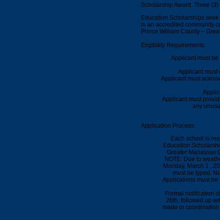
Scholarship Award: Three (3)
Education Scholarships seek t
in an accredited community col
Prince William County – Gre
Eligibility Requirements:
Applicant must be 
Applicant must 
Applicant must acknow
Applic
Applicant must provi
any unusu
Application Process:
Each school is res
Education Scholarshi
Greater Manassas C
NOTE: Due to weathe
Monday,
March 1 , 2
must be typed.
No 
Applications must be 
Formal notification 
26th
, followed up wi
made in coordination 