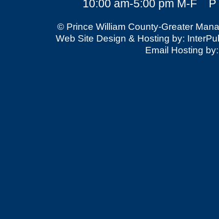
10:00 am-5:00 pm M-F P 
© Prince William County-Greater Mana
Web Site Design & Hosting by: InterPubl
Email Hosting by