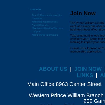
JOIN NOW
Join Now
Top 10 Reasons to Join the
Chamber
Marketing Opportunities
The Prince William County
Annual Events
each and every one of our 
Member-to-Member Discount
business needs of our gro
Program
Membership Information
Take a moment to look thro
confident you'll agree that
working to impact your bott
Contact Kris Johnson at 70
membership application.
ABOUT US
|
JOIN NOW
LINKS
|
A
Main Office 8963 Center Stre
Western Prince William Branch 
202 Gain