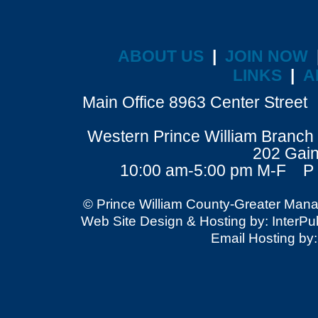
ABOUT US
|
JOIN NOW
LINKS
|
A
Main Office 8963 Center Stre
Western Prince William Branch 
202 Gain
10:00 am-5:00 pm M-F P 
© Prince William County-Greater Mana
Web Site Design & Hosting by: InterPubl
Email Hosting by