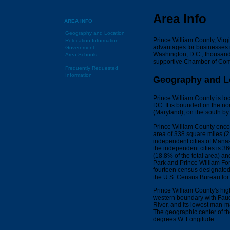
Area Info
AREA INFO
Geography and Location
Prince William County, Virgi
Relocation Information
advantages for businesses i
Government
Washington, D.C., thousand
Area Schools
supportive Chamber of Com
Frequently Requested
Information
Geography and L
Prince William County is lo
DC. It is bounded on the no
(Maryland), on the south by
Prince William County encom
area of 338 square miles (2
independent cities of Man
the independent cities is 3
(18.8% of the total area) a
Park and Prince William For
fourteen census designated 
the U.S. Census Bureau for 
Prince William County's hig
western boundary with Fauqu
River, and its lowest man-m
The geographic center of th
degrees W. Longitude.