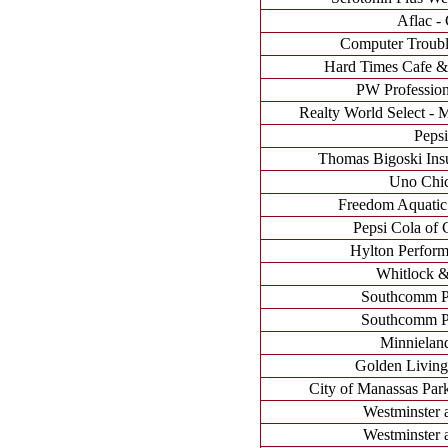
Aflac - 
Computer Troubl
Hard Times Cafe &
PW Profession
Realty World Select - M
Pepsi
Thomas Bigoski Ins
Uno Chic
Freedom Aquatic 
Pepsi Cola of C
Hylton Perform
Whitlock &
Southcomm Pu
Southcomm Pu
Minnielan
Golden Livin
City of Manassas Park
Westminster 
Westminster 