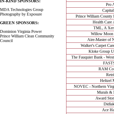
IN-KIND SPONSORS:
Pro 
MDA Technologies Group
Capital
Photography by Exposure
Prince William County
Health Care A
GREEN SPONSORS:
TML, A Xer
Dominion Virginia Power
Willow Moon 
Prince William Clean Community
Aire-Master of N
Council
Walker's Carpet Care
Kloke Group Un
The Fauquier Bank - West
FAST
RAM Cons
Retr
Heltzel 
NOVEC - Northern Virgin
Murals &
Award Stor
Didlak
Ace Ha