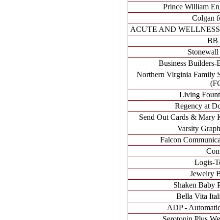
Prince William E
Colgan f
ACUTE AND WELLNESS 
BB 
Stonewall
Business Builders-B
Northern Virginia Family 
(F
Living Fount
Regency at Do
Send Out Cards & Mary K
Varsity Grap
Falcon Communicati
Com
Logis-Te
Jewelry 
Shaken Baby Pr
Bella Vita Ita
ADP - Automatic
Serotonin Plus We