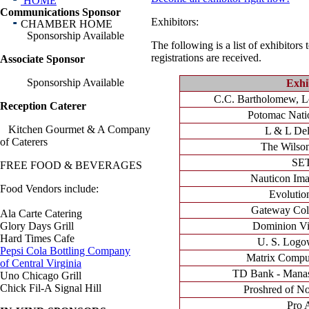
HOME
Communications Sponsor
Exhibitors:
CHAMBER HOME
Sponsorship Available
The following is a list of exhibitors
registrations are received.
Associate Sponsor
Sponsorship Available
Exhi
C.C. Bartholomew, Lo
Reception Caterer
Potomac Natio
Kitchen Gourmet & A Company
L & L Deli
of Caterers
The Wilso
SE
FREE FOOD & BEVERAGES
Nauticon Ima
Food Vendors include:
Evolution
Gateway Col
Ala Carte Catering
Glory Days Grill
Dominion Vi
Hard Times Cafe
U. S. Logo
Pepsi Cola Bottling Company
Matrix Comput
of Central Virginia
TD Bank - Manas
Uno Chicago Grill
Chick Fil-A Signal Hill
Proshred of No
Pro 