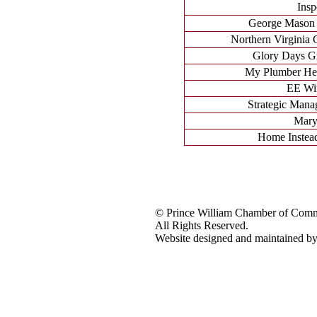
Insp
George Mason
Northern Virginia
Glory Days Gr
My Plumber Hea
EE Win
Strategic Mana
Mary
Home Instead
© Prince William Chamber of Com
All Rights Reserved.
Website designed and maintained 