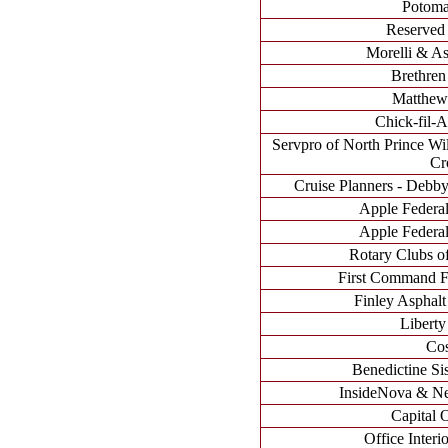
Potoma
Reserved 
Morelli & Ass
Brethren
Matthew'
Chick-fil-A
Servpro of North Prince W
Cr
Cruise Planners - Debb
Apple Federal
Apple Federal
Rotary Clubs of
First Command Fi
Finley Asphalt
Liberty
Cos
Benedictine Sis
InsideNova & N
Capital 
Office Interio