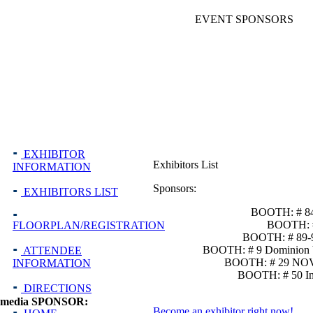
EVENT SPONSORS
EXHIBITOR
Exhibitors List
INFORMATION
Sponsors:
EXHIBITORS LIST
BOOTH: # 84
BOOTH: #
FLOORPLAN/REGISTRATION
BOOTH: # 89-90
BOOTH: # 9 Dominion Vi
ATTENDEE
BOOTH: # 29 NOVE
INFORMATION
BOOTH: # 50 In
DIRECTIONS
media SPONSOR:
Become an exhibitor right now!