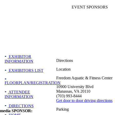
EVENT SPONSORS
EXHIBITOR
Directions
INFORMATION
Location
EXHIBITORS LIST
Freedom Aquatic & Fitness Center
FLOORPLAN/REGISTRATION
10900 University Blvd
Manassas, VA 20110
ATTENDEE
(703) 993-8444
INFORMATION
Get door to door driving directions
DIRECTIONS
Parking
media SPONSOR: