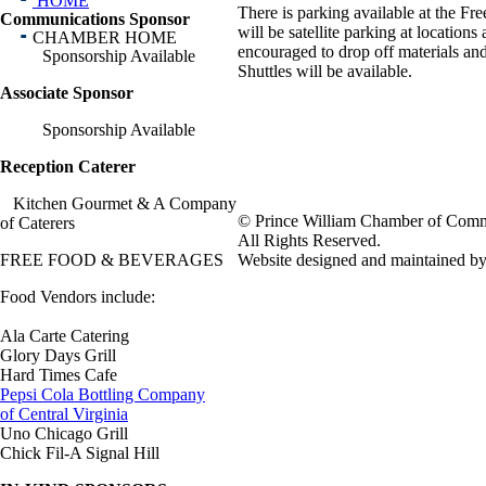
HOME
There is parking available at the F
Communications Sponsor
will be satellite parking at location
CHAMBER HOME
encouraged to drop off materials an
Sponsorship Available
Shuttles will be available.
Associate Sponsor
Sponsorship Available
Reception Caterer
Kitchen Gourmet & A Company
© Prince William Chamber of Com
of Caterers
All Rights Reserved.
FREE FOOD & BEVERAGES
Website designed and maintained 
Food Vendors include:
Ala Carte Catering
Glory Days Grill
Hard Times Cafe
Pepsi Cola Bottling Company
of Central Virginia
Uno Chicago Grill
Chick Fil-A Signal Hill