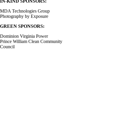
IN-KIND SPONSORS:
MDA Technologies Group
Photography by Exposure
GREEN SPONSORS:
Dominion Virginia Power
Prince William Clean Community
Council