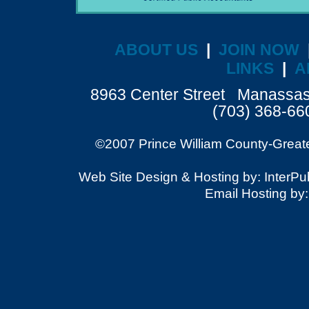
ABOUT US
|
JOIN NOW
LINKS
|
A
8963 Center Street Manassa
(703) 368-6
©2007 Prince William County-Great
Web Site Design & Hosting by: InterPubl
Email Hosting by