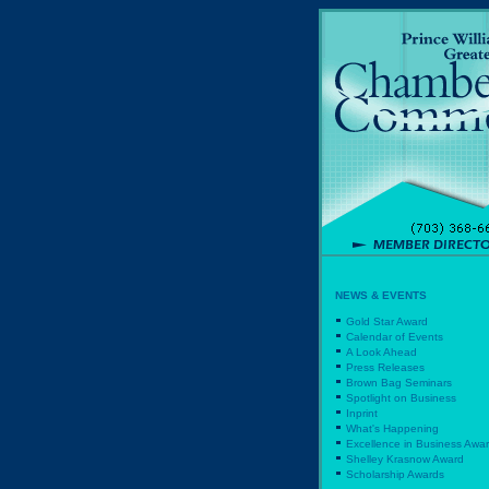
NEWS & EVENTS
Gold Star Award
Calendar of Events
A Look Ahead
Press Releases
Brown Bag Seminars
Spotlight on Business
Inprint
What's Happening
Excellence in Business Awa
Shelley Krasnow Award
Scholarship Awards