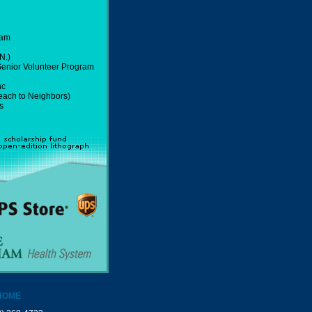
ram
N.)
 Senior Volunteer Program
nc
ach to Neighbors)
s
HOME