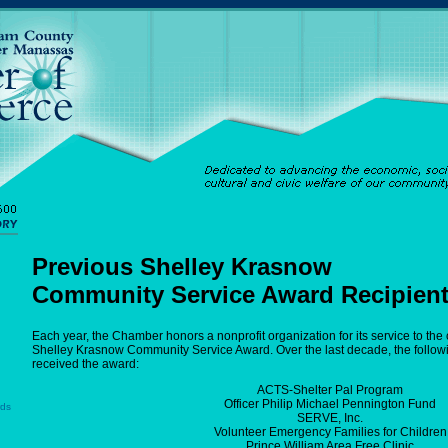
Previous Shelley Krasnow
Community Service Award Recipien
Each year, the Chamber honors a nonprofit organization for its service to the
Shelley Krasnow Community Service Award. Over the last decade, the follow
received the award:
ACTS-Shelter Pal Program
Officer Philip Michael Pennington Fund
rds
SERVE, Inc.
Volunteer Emergency Families for Children
Prince William Area Free Clinic