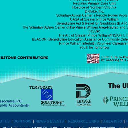
Pediatric Primary Care Unit
Hospice of Northern Virginia
DIdlake, Inc.
Voluntary Action Center’s People Power Prog
CASA of Greater Prince William
Benedictine Aid & Relief for Neighbors (B.A.R.
The Voluntary Action Center of the Prince William Area-Retired and
(RSVP)
The Arc of Greater Prince William/INSIGHT, I
BEACON (Benedictine Education Assistance Community Outre
Prince William Interfaith Volunteer Caregiver
Youth for Tomorrow
UT US
|
JOIN NOW
|
NEWS & EVENTS
|
RESOURCE LINKS
|
AREA INFO
|