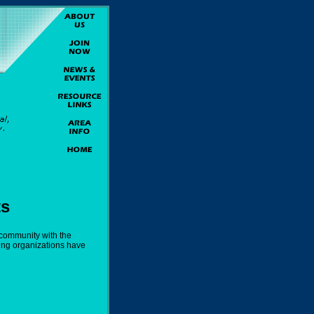
ts
 community with the
ing organizations have