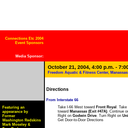
Connections Etc 2004
Event Sponsors
Media Sponsor
:
October 21, 2004, 4:00 p.m. - 7:0
Freedom Aquatic & Fitness Center, Manassas
Directions
From Interstate 66
Take I-66 West toward
Front Royal
. Take
Featuring an
toward
Manassas (Exit #47A)
. Continue 
appearance by
Right on
Godwin Drive
. Turn Right on
Uni
Former
Get Door-to-Door Directions
Washington Redskins
Mark Moseley &