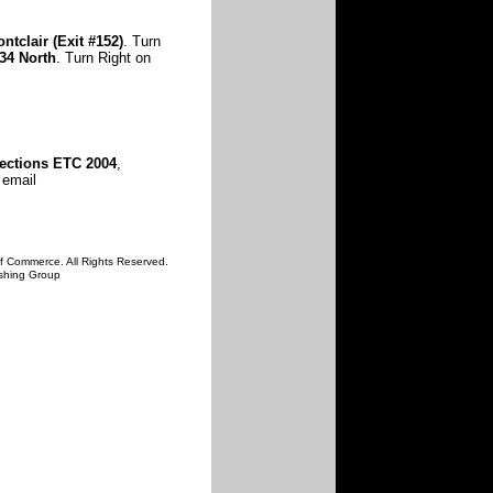
ntclair
(Exit #152)
. Turn
34 North
. Turn Right on
ections ETC 2004
,
 email
f Commerce. All Rights Reserved.
ishing Group