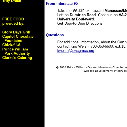
Troy Drake
From Interstate 95
Take the
VA-234
exit toward
Manassas/Mo
Left on
Dumfries Road
. Continue on
VA-2
FREE FOOD
University Boulevard
.
provided by:
Get Door-to-Door Directions
Glory Days Grill
Questions
Capitol Chocolate
Fountains
For additional information, about the
Conn
Chick-fil-A
contact Kris Welsh, 703-368-6600, ext.15,
Prince William
kwelsh@pwcgmcc.org
Park Authority
Clarke's Catering
� 2004
Prince William - Greater Manassas Chamber o
Website Development: InterPubl