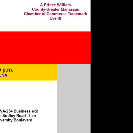
A Prince William
County-Greater Manassas
Chamber of Commerce Trademark
Event!
0 p.m.
, VA
VA-234 Business
exit
on
Sudley Road
. Turn
versity Boulevard
.