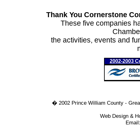
Thank You Cornerstone Con
These five companies hav
Chamber
the activities, events and f
2002-2003 C
� 2002 Prince William County - Gre
Web Design & Hos
Email: