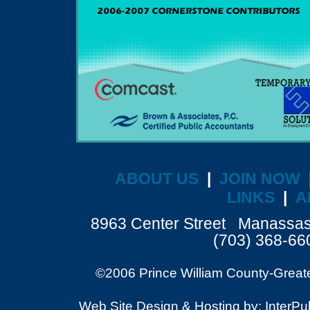
ABOUT US
|
JOIN NOW
LINKS
|
A
8963 Center Street Manassa
(703) 368-6
©2006 Prince William County-Great
Web Site Design & Hosting by: InterPubl