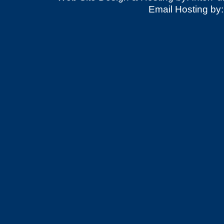
Email Hosting by