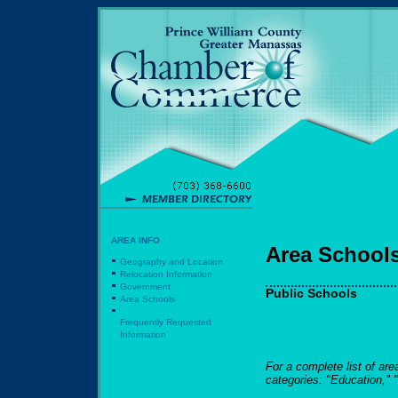
AREA INFO
Area School
Geography and Location
Relocation Information
Government
Public Schools
Area Schools
Frequently Requested
Information
For a complete list of ar
categories: "Education," 