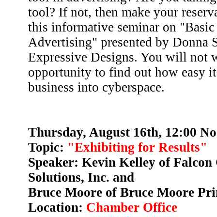
tool? If not, then make your reserv
this informative seminar on "Basic
Advertising" presented by Donna S
Expressive Designs. You will not w
opportunity to find out how easy it
business into cyberspace.
Thursday, August 16th, 12:00 No
Topic:
"Exhibiting for Results"
Speaker: Kevin Kelley of Falcon
Solutions, Inc. and
Bruce Moore of Bruce Moore Pr
Location:
Chamber Office