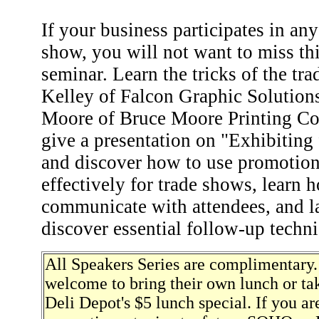
If your business participates in any
show, you will not want to miss th
seminar. Learn the tricks of the tr
Kelley of Falcon Graphic Solutions
Moore of Bruce Moore Printing C
give a presentation on "Exhibiting
and discover how to use promotion
effectively for trade shows, learn 
communicate with attendees, and las
discover essential follow-up techn
All Speakers Series are complimentary.
welcome to bring their own lunch or ta
Deli Depot's $5 lunch special. If you are