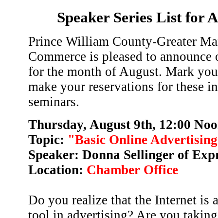
Speaker Series List for 
Prince William County-Greater Ma
Commerce is pleased to announce o
for the month of August. Mark you
make your reservations for these i
seminars.
Thursday, August 9th, 12:00 Noo
Topic:
"Basic Online Advertisin
Speaker: Donna Sellinger of Exp
Location:
Chamber Office
Do you realize that the Internet is 
tool in advertising? Are you taking