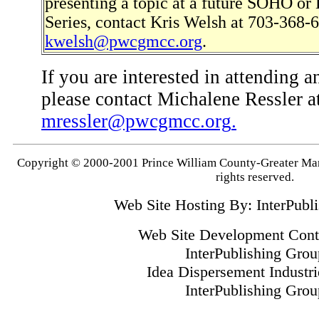
presenting a topic at a future SOHO o
Series, contact Kris Welsh at 703-368-6
kwelsh@pwcgmcc.org
.
If you are interested in attending a
please contact Michalene Ressler 
mressler@pwcgmcc.org
.
Copyright © 2000-2001 Prince William County-Greater M
rights reserved.
Web Site Hosting By: InterPubl
Web Site Development Contr
InterPublishing Grou
Idea Dispersement Industrie
InterPublishing Grou