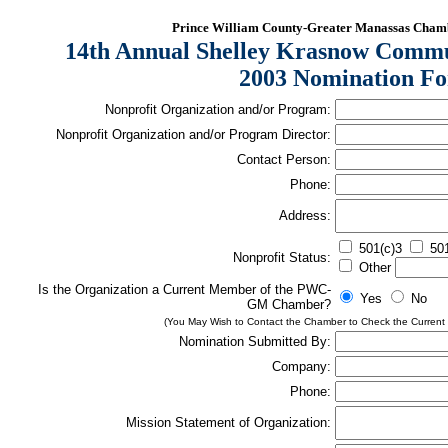
Prince William County-Greater Manassas Cha
14th Annual Shelley Krasnow Commu
2003 Nomination F
Nonprofit Organization and/or Program:
Nonprofit Organization and/or Program Director:
Contact Person:
Phone:
Address:
501(c)3
501
Nonprofit Status:
Other
Is the Organization a Current Member of the PWC-
Yes
No
GM Chamber?
(You May Wish to Contact the Chamber to Check the Current
Nomination Submitted By:
Company:
Phone:
Mission Statement of Organization: