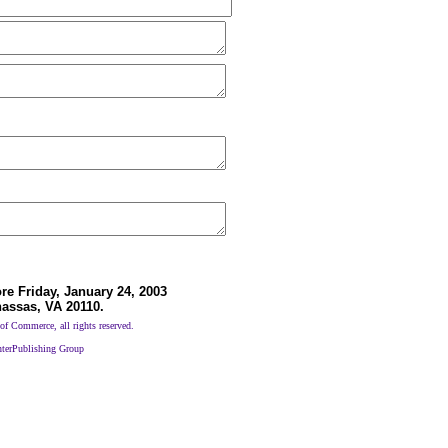
e Friday, January 24, 2003
nassas, VA 20110.
 Commerce, all rights reserved.
nterPublishing Group