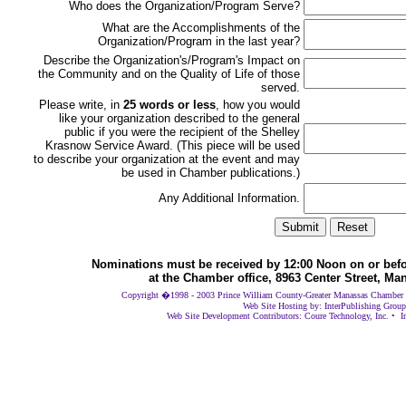
Who does the Organization/Program Serve?
What are the Accomplishments of the
Organization/Program in the last year?
Describe the Organization's/Program's Impact on
the Community and on the Quality of Life of those
served.
Please write, in
25 words or less
, how you would
like your organization described to the general
public if you were the recipient of the Shelley
Krasnow Service Award. (This piece will be used
to describe your organization at the event and may
be used in Chamber publications.)
Any Additional Information.
Nominations must be received by 12:00 Noon on or befor
at the Chamber office, 8963 Center Street, Ma
Copyright �1998 - 2003 Prince William County-Greater Manassas Chamber of
Web Site Hosting by: InterPublishing Group
Web Site Development Contributors: Coure Technology, Inc. • I