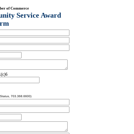
mber of Commerce
nity Service Award
orm
(c)6
 Status, 703.368.6600)