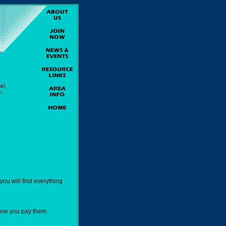
ou will find everything
how you pay them.