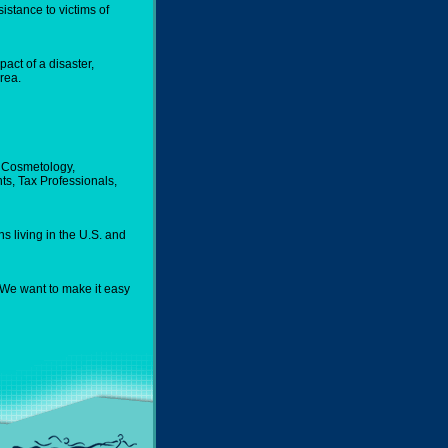
istance to victims of
act of a disaster,
rea.
n, Cosmetology,
ts, Tax Professionals,
s living in the U.S. and
. We want to make it easy