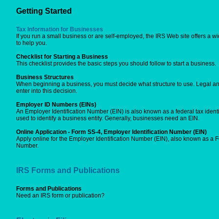
Getting Started
Tax Information for Businesses
If you run a small business or are self-employed, the IRS Web site offers a wi
to help you.
Checklist for Starting a Business
This checklist provides the basic steps you should follow to start a business.
Business Structures
When beginning a business, you must decide what structure to use. Legal an
enter into this decision.
Employer ID Numbers (EINs)
An Employer Identification Number (EIN) is also known as a federal tax identi
used to identify a business entity. Generally, businesses need an EIN.
Online Application - Form SS-4, Employer Identification Number (EIN)
Apply online for the Employer Identification Number (EIN), also known as a Fe
Number.
IRS Forms and Publications
Forms and Publications
Need an IRS form or publication?