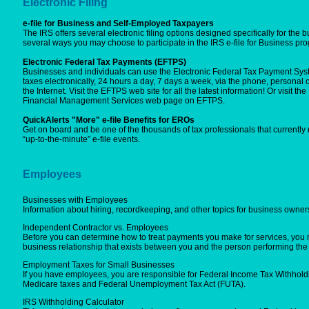
Electronic Filing
e-file for Business and Self-Employed Taxpayers
The IRS offers several electronic filing options designed specifically for the b
several ways you may choose to participate in the IRS e-file for Business pr
Electronic Federal Tax Payments (EFTPS)
Businesses and individuals can use the Electronic Federal Tax Payment Syste
taxes electronically, 24 hours a day, 7 days a week, via the phone, personal
the Internet. Visit the EFTPS web site for all the latest information! Or visit t
Financial Management Services web page on EFTPS.
QuickAlerts "More" e-file Benefits for EROs
Get on board and be one of the thousands of tax professionals that currently
“up-to-the-minute” e-file events.
Employees
Businesses with Employees
Information about hiring, recordkeeping, and other topics for business owne
Independent Contractor vs. Employees
Before you can determine how to treat payments you make for services, you m
business relationship that exists between you and the person performing the 
Employment Taxes for Small Businesses
If you have employees, you are responsible for Federal Income Tax Withholdi
Medicare taxes and Federal Unemployment Tax Act (FUTA).
IRS Withholding Calculator