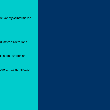
de variety of information
d tax considerations
fication number, and is
deral Tax Identification