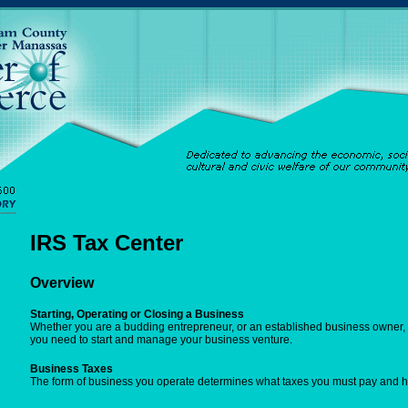
IRS Tax Center
Overview
Starting, Operating or Closing a Business
Whether you are a budding entrepreneur, or an established business owner, y
you need to start and manage your business venture.
Business Taxes
The form of business you operate determines what taxes you must pay and 