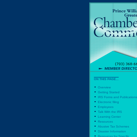
ON THIS PAGE...
Overview
Getting Started
IRS Forms and Publications
Electronic filing
Employees
Talk With the IRS
Learning Center
Resources
Abusive Tax Schemes
Disaster Information
Resources for Specific