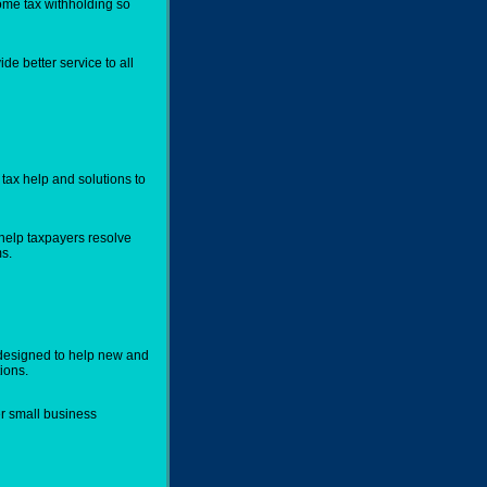
ome tax withholding so
de better service to all
tax help and solutions to
help taxpayers resolve
s.
designed to help new and
ions.
er small business