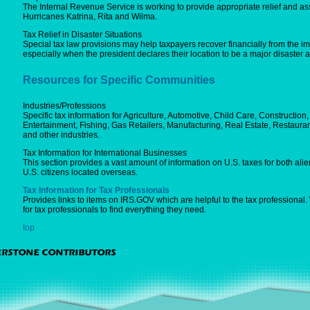
The Internal Revenue Service is working to provide appropriate relief and ass
Hurricanes Katrina, Rita and Wilma.
Tax Relief in Disaster Situations
Special tax law provisions may help taxpayers recover financially from the imp
especially when the president declares their location to be a major disaster a
Resources for Specific Communities
Industries/Professions
Specific tax information for Agriculture, Automotive, Child Care, Constructio
Entertainment, Fishing, Gas Retailers, Manufacturing, Real Estate, Restauran
and other industries.
Tax Information for International Businesses
This section provides a vast amount of information on U.S. taxes for both alien
U.S. citizens located overseas.
Tax Information for Tax Professionals
Provides links to items on IRS.GOV which are helpful to the tax professional
for tax professionals to find everything they need.
top