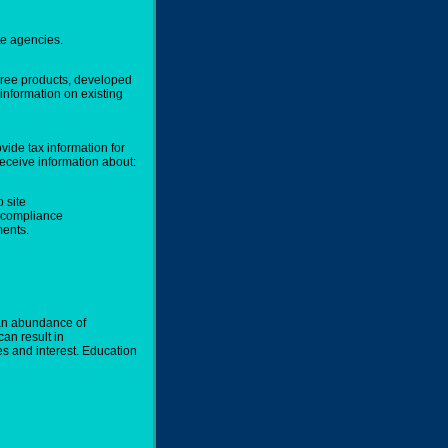
te agencies.
free products, developed
information on existing
vide tax information for
eceive information about:
 site
x compliance
ents.
 an abundance of
can result in
es and interest. Education