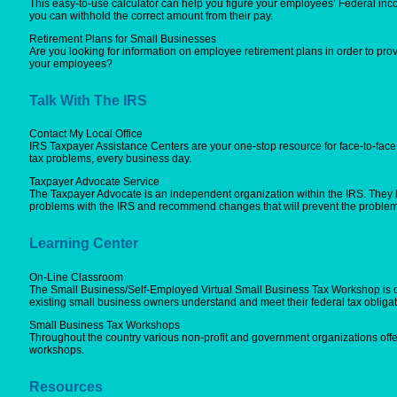
This easy-to-use calculator can help you figure your employees’ Federal inc
you can withhold the correct amount from their pay.
Retirement Plans for Small Businesses
Are you looking for information on employee retirement plans in order to provi
your employees?
Talk With The IRS
Contact My Local Office
IRS Taxpayer Assistance Centers are your one-stop resource for face-to-face 
tax problems, every business day.
Taxpayer Advocate Service
The Taxpayer Advocate is an independent organization within the IRS. They 
problems with the IRS and recommend changes that will prevent the problem
Learning Center
On-Line Classroom
The Small Business/Self-Employed Virtual Small Business Tax Workshop is 
existing small business owners understand and meet their federal tax obligat
Small Business Tax Workshops
Throughout the country various non-profit and government organizations off
workshops.
Resources