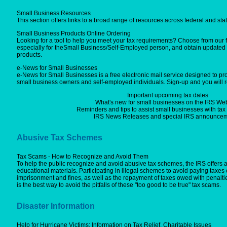
Small Business Resources
This section offers links to a broad range of resources across federal and sta
Small Business Products Online Ordering
Looking for a tool to help you meet your tax requirements? Choose from our 
especially for theSmall Business/Self-Employed person, and obtain updated 
products.
e-News for Small Businesses
e-News for Small Businesses is a free electronic mail service designed to pro
small business owners and self-employed individuals. Sign-up and you will r
Important upcoming tax dates
What's new for small businesses on the IRS Web
Reminders and tips to assist small businesses with ta
IRS News Releases and special IRS announcem
Abusive Tax Schemes
Tax Scams - How to Recognize and Avoid Them
To help the public recognize and avoid abusive tax schemes, the IRS offers
educational materials. Participating in illegal schemes to avoid paying taxes 
imprisonment and fines, as well as the repayment of taxes owed with penalti
is the best way to avoid the pitfalls of these "too good to be true" tax scams.
Disaster Information
Help for Hurricane Victims: Information on Tax Relief, Charitable Issues