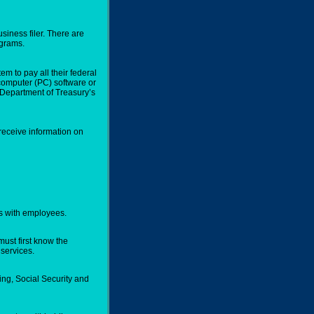
usiness filer. There are
ograms.
m to pay all their federal
 computer (PC) software or
he Department of Treasury’s
 receive information on
rs with employees.
ust first know the
services.
ng, Social Security and