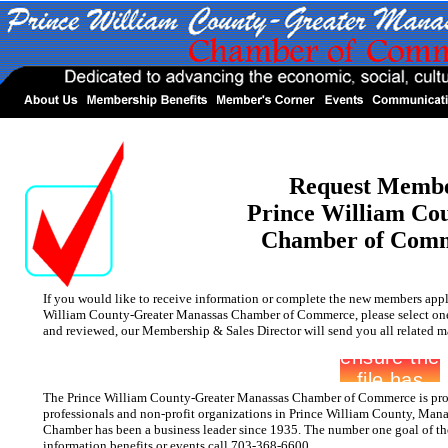
Request Membe
Prince William Co
Chamber of Com
If you would like to receive information or complete the new members appl
William County-Greater Manassas Chamber of Commerce, please select one 
and reviewed, our Membership & Sales Director will send you all related ma
The Prince William County-Greater Manassas Chamber of Commerce is prou
professionals and non-profit organizations in Prince William County, Mana
Chamber has been a business leader since 1935. The number one goal of th
information benefits or events call 703-368-6600.