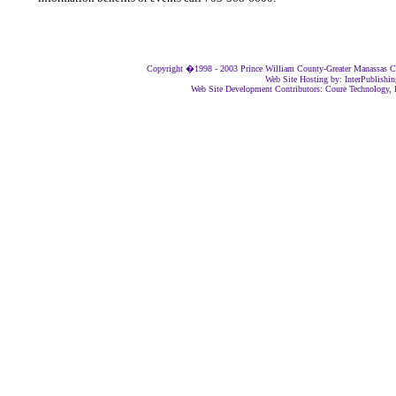
Copyright �1998 - 2003 Prince William County-Greater Manassas Ch
Web Site Hosting by: InterPublishi
Web Site Development Contributors: Coure Technology, I