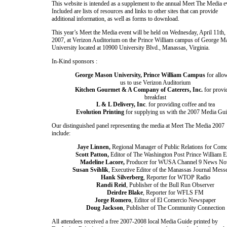
This website is intended as a supplement to the annual Meet The Media e
Included are lists of resources and links to other sites that can provide
additional information, as well as forms to download.
This year’s Meet the Media event will be held on
Wednesday, April 11th,
2007
, at Verizon Auditorium on the Prince William campus of
George
M
University
located at
10900 University Blvd.
,
Manassas
,
Virginia
.
In-Kind sponsors :
George Mason University, Prince William Campus
for allo
us to use Verizon Auditorium
Kitchen Gourmet & A Company of Caterers, Inc.
for provi
breakfast
L & L Delivery, Inc
. for providing coffee and tea
Evolution Printing
for supplying us with the 2007 Media Gu
Our distinguished panel representing the media at Meet The Media 2007
include:
Jaye Linnen,
Regional Manager of Public Relations for Comc
Scott Patton,
Editor of The
Washington
Post Prince William E
Madeline Lacore,
Producer for WUSA Channel 9 News N
Susan Svihlik
, Executive Editor of the
Manassas
Journal Mess
Hank Silverberg
, Reporter for WTOP Radio
Randi Reid
, Publisher of the
Bull Run
Observer
Deirdre Blake
, Reporter for WFLS FM
Jorge Romero
, Editor of El Comercio Newspaper
Doug Jackson
, Publisher of The Community Connection
All attendees received a free 2007-2008 local Media Guide printed by