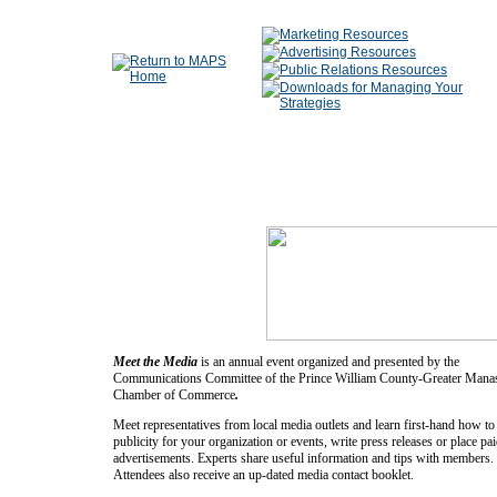
Meet the Media
is an annual event organized and presented by the
Communications Committee of the Prince William County-Greater Mana
Chamber of Commerce
.
Meet representatives from local media outlets and learn first-hand how to
publicity for your organization or events, write press releases or place pa
advertisements. Experts share useful information and tips with members.
Attendees also receive an up-dated media contact booklet.