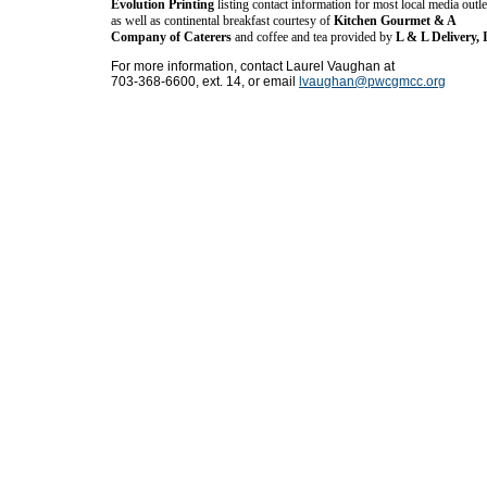
Evolution Printing
listing contact information for most local media outle
as well as continental breakfast courtesy of
Kitchen Gourmet & A
Company of Caterers
and coffee and tea provided by
L & L Delivery, 
For more information, contact Laurel Vaughan at
703-368-6600, ext. 14, or email
lvaughan@pwcgmcc.org