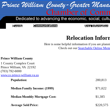
Relocation Infor
Here is some helpful information if you are planni
Check out our
Searchable Online Memb
Prince William County
1 County Complex Court
Prince William, VA 22192
(703) 792-6000
www.co.prince-william.va.us
Population:
280,813
Median Family Income: (1999)
$71,622
Median Monthly Mortgage Cost:
$1,385
Average Sold Price:
$220,575