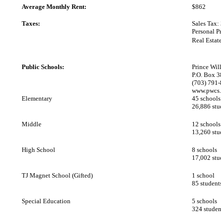
Average Monthly Rent:
$862
Taxes:
Sales Tax:
Personal P
Real Estat
Public Schools:
Prince Wi
P.O. Box 
(703) 791
www.pwcs
Elementary
45 schools
26,886 stu
Middle
12 schools
13,260 stu
High School
8 schools
17,002 stu
TJ Magnet School (Gifted)
1 school
85 student
Special Education
5 schools
324 studen