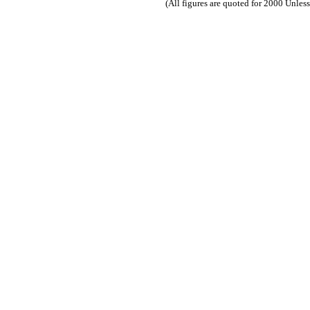
(All figures are quoted for 2000 Unles