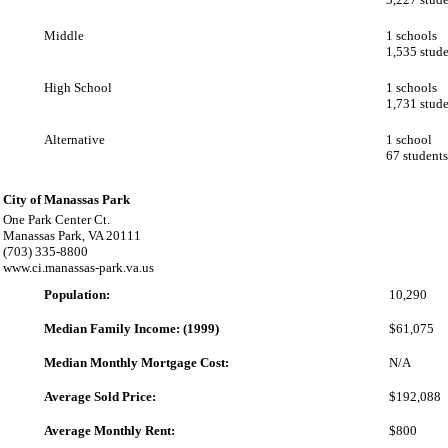
Middle
1 schools
1,535 stude
High School
1 schools
1,731 stude
Alternative
1 school
67 students
City of Manassas Park
One Park Center Ct.
Manassas Park, VA 20111
(703) 335-8800
www.ci.manassas-park.va.us
Population:
10,290
Median Family Income: (1999)
$61,075
Median Monthly Mortgage Cost:
N/A
Average Sold Price:
$192,088
Average Monthly Rent:
$800