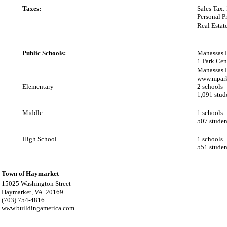
Taxes:
Sales Tax:
Personal P
Real Estat
Public Schools:
Manassas 
1 Park Cen
Manassas 
www.mpark
Elementary
2 schools
1,091 stud
Middle
1 schools
507 studen
High School
1 schools
551 studen
Town of Haymarket
15025 Washington Street
Haymarket, VA 20169
(703) 754-4816
www.buildingamerica.com