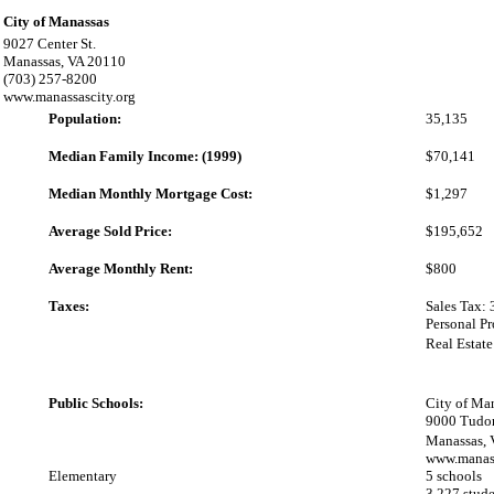
City of Manassas
9027 Center St.
Manassas, VA 20110
(703) 257-8200
www.manassascity.org
Population:
35,135
Median Family Income: (1999)
$70,141
Median Monthly Mortgage Cost:
$1,297
Average Sold Price:
$195,652
Average Monthly Rent:
$800
Taxes:
Sales Tax: 
Personal P
Real Estat
Public Schools:
City of Ma
9000 Tudo
Manassas,
www.manass
Elementary
5 schools
3,227 stude