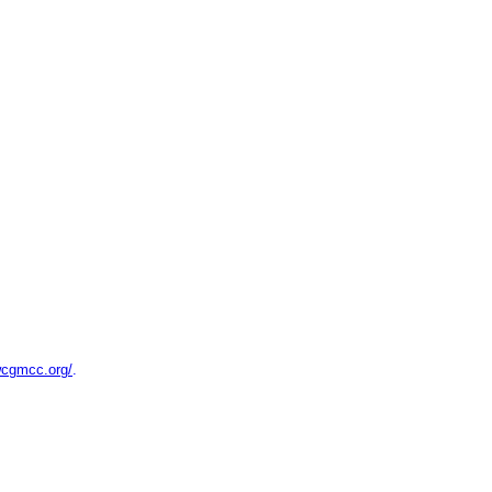
wcgmcc.org/
.