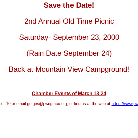
Save the Date!
2nd Annual Old Time Picnic
Saturday- September 23, 2000
(Rain Date September 24)
Back at Mountain View Campground!
Chamber Events of March 13-24
xt. 10 or email
gorges@pwcgmcc.org
, or find us at the web at
https://www.p