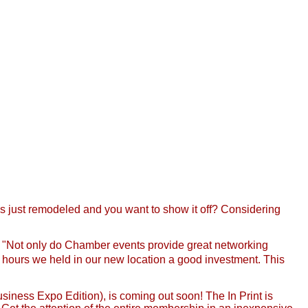
 just remodeled and you want to show it off? Considering
, "Not only do Chamber events provide great networking
er hours we held in our new location a good investment. This
iness Expo Edition), is coming out soon! The In Print is