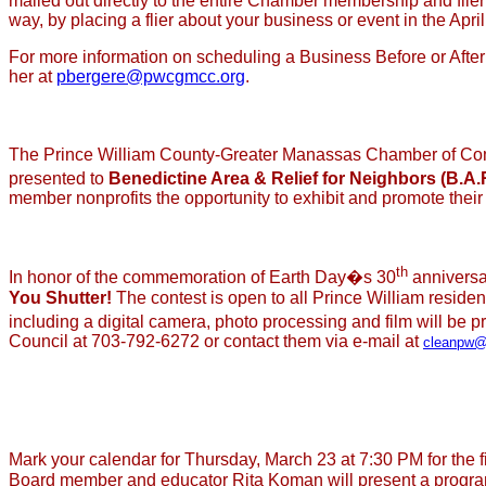
mailed out directly to the entire Chamber membership and flier 
way, by placing a flier about your business or event in the April
For more information on scheduling a Business Before or After Ho
her at
pbergere@pwcgmcc.org
.
The Prince William County-Greater Manassas Chamber of Com
presented to
Benedictine Area & Relief for Neighbors (B.A.
member nonprofits the opportunity to exhibit and promote thei
th
In honor of the commemoration of Earth Day�s 30
anniversa
You Shutter!
The contest is open to all Prince William reside
including a digital camera, photo processing and film will be 
Council at 703-792-6272 or contact them via e-mail at
cleanpw@
Mark your calendar for Thursday, March 23 at 7:30 PM for th
Board member and educator Rita Koman will present a program 