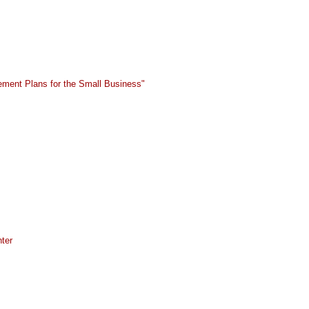
ement Plans for the Small Business"
ter