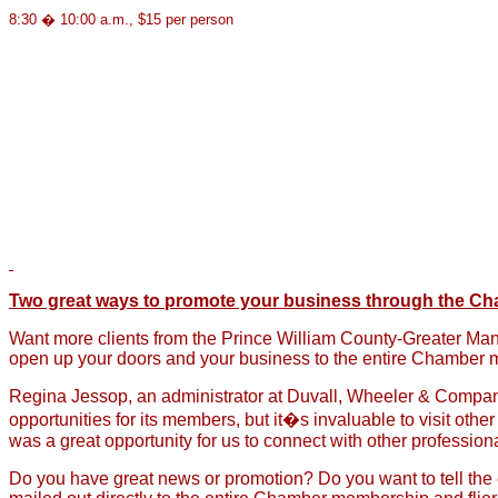
8:30 � 10:00 a.m., $15 per person
Two great ways to promote your business through the C
Want more clients from the Prince William County-Greater Ma
open up your doors and your business to the entire Chamber m
Regina Jessop, an administrator at Duvall, Wheeler & Company
opportunities for its members, but it�s invaluable to visit ot
was a great opportunity for us to connect with other professi
Do you have great news or promotion? Do you want to tell the 