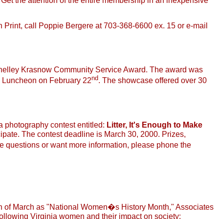
. Get the attention of the entire membership in an inexpensive
 In Print, call Poppie Bergere at 703-368-6600 ex. 15 or e-mail
 Shelley Krasnow Community Service Award. The award was
nd
Luncheon on February 22
. The showcase offered over 30
 photography contest entitled:
Litter, It's Enough to Make
ipate. The contest deadline is March 30, 2000. Prizes,
e questions or want more information, please phone the
ion of March as "National Women�s History Month," Associates
llowing Virginia women and their impact on society: