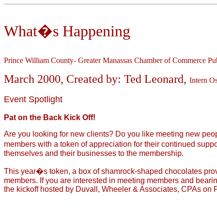
What�s Happening
Prince William County- Greater Manassas Chamber of Commerce Pub
March 2000, Created by: Ted Leonard,
Intern O
Event Spotlight
Pat on the Back Kick Off!
Are you looking for new clients? Do you like meeting new peop
members with a token of appreciation for their continued suppo
themselves and their businesses to the membership.
This year�s token, a box of shamrock-shaped chocolates prov
members. If you are interested in meeting members and bearing 
the kickoff hosted by Duvall, Wheeler & Associates, CPAs on Fr