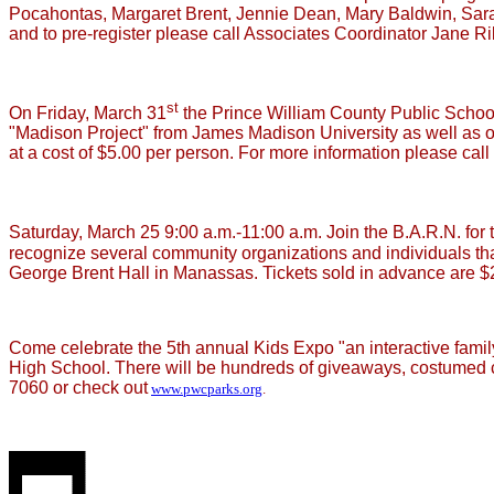
Pocahontas, Margaret Brent, Jennie Dean, Mary Baldwin, Sara
and to pre-register please call Associates Coordinator Jane R
st
On Friday, March 31
the Prince William County Public School
"Madison Project" from James Madison University as well as ou
at a cost of $5.00 per person. For more information please cal
Saturday, March 25 9:00 a.m.-11:00 a.m. Join the B.A.R.N. for 
recognize several community organizations and individuals tha
George Brent Hall in Manassas. Tickets sold in advance are $
Come celebrate the 5th annual Kids Expo "an interactive family
High School. There will be hundreds of giveaways, costumed c
7060 or check out
www.pwcparks.org
.