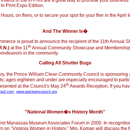
inserts in the In Print are a great way to promote your business
 In Print Expo Edition.
urs, on fliers, or to secure your spot for your flier in the April
And The Winner Is�
merce is proud to announce the recipient of the 11th Annual
th
R.N.)
at the 11
Annual Community Showcase and Membership 
r endeavors in the community.
Calling All Shutter Bugs
ry, the Prince William Clean Community Council is sponsoring a
nts; ages eighteen and under are especially encouraged to partic
th
presented at the Council's May 24
Awards Reception. If you hav
aol.com
,
www.pwcleancouncil.org
.
"National Women�s History Month"
e first Manassas Museum Associates Forum in 2000. In recognit
on "Virginia Women in History." Mrs. Koman will discuss the fo