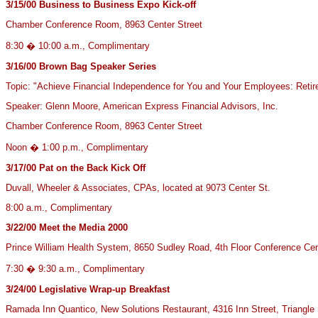
3/15/00
Business to Business Expo Kick-off
Chamber Conference Room, 8963 Center Street
8:30 � 10:00 a.m., Complimentary
3/16/00
Brown Bag Speaker Series
Topic: "Achieve Financial Independence for You and Your Employees: Retir
Speaker: Glenn Moore, American Express Financial Advisors, Inc.
Chamber Conference Room, 8963 Center Street
Noon � 1:00 p.m., Complimentary
3/17/00 Pat on the Back Kick Off
Duvall, Wheeler & Associates, CPAs, located at 9073 Center St.
8:00 a.m., Complimentary
3/22/00
Meet the Media 2000
Prince William Health System, 8650 Sudley Road, 4th Floor Conference Cen
7:30 � 9:30 a.m., Complimentary
3/24/00
Legislative Wrap-up Breakfast
Ramada Inn Quantico, New Solutions Restaurant, 4316 Inn Street, Triangle