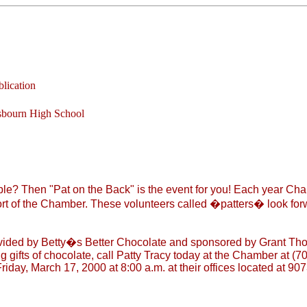
lication
sbourn High School
le? Then "Pat on the Back" is the event for you! Each year Cha
rt of the Chamber. These volunteers called �patters� look forwa
ided by Betty�s Better Chocolate and sponsored by Grant Thorn
gifts of chocolate, call Patty Tracy today at the Chamber at (70
iday, March 17, 2000 at 8:00 a.m. at their offices located at 907