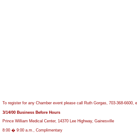
To register for any Chamber event please call Ruth Gorgas, 703-368-6600, e
3/14/00
Business Before Hours
Prince William Medical Center, 14370 Lee Highway, Gainesville
8:00 � 9:00 a.m., Complimentary