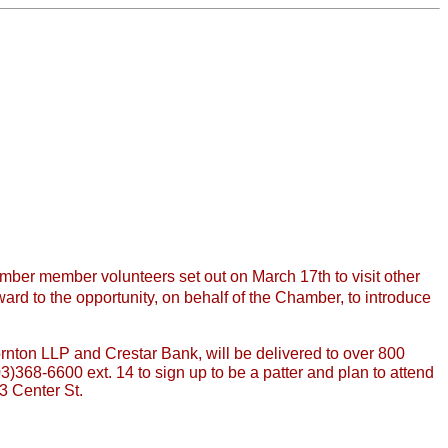
mber member volunteers set out on March 17th to visit other
rd to the opportunity, on behalf of the Chamber, to introduce
ton LLP and Crestar Bank, will be delivered to over 800
3)368-6600 ext. 14 to sign up to be a patter and plan to attend
3 Center St.