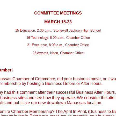
COMMITTEE MEETINGS
MARCH 15-23
15 Education, 2:30 p.m., Stonewall Jackson High School
16 Technology, 8:00 a.m., Chamber Office
21 Executive, 8:00 a.m., Chamber Office
23 Awards, Noon, Chamber Office
hamber!
nassas Chamber of Commerce, did your business move, or it was
embership by hosting a Business Before or After Hours.
 had this comment after their successful Business After Hours
her business sites and see how they operate. We consider the aft
onals and publicize our new downtown Manassas location.
entire Chamber Membership? The April In Print, (Business to Bus