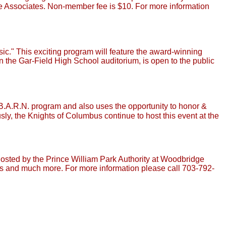
e Associates. Non-member fee is $10. For more information
c." This exciting program will feature the award-winning
 the Gar-Field High School auditorium, is open to the public
 B.A.R.N. program and also uses the opportunity to honor &
y, the Knights of Columbus continue to host this event at the
 hosted by the Prince William Park Authority at Woodbridge
es and much more. For more information please call 703-792-