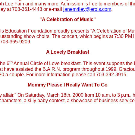
h Lee Fain and many more. Admission is free to members of th
iley at 703-361-4443 or e-mail
janemriley@erols.com
.
"A Celebration of Music"
s Education Foundation proudly presents "A Celebration of Musi
tstanding show choirs. The concert, which begins at 7:30 PM in
l 703-365-9209.
A Lovely Breakfast
th
the 6
Annual Circle of Love breakfast. This event supports the
t have assisted the B.A.R.N. program throughout 1999. Graciousl
20 a couple. For more information please call 703-392-3915.
Mommy Please I Really Want To Go
 affair." On Saturday, March 18th, 2000 from 10 a.m. to 3 p.m.,
haracters, a silly baby contest, a showcase of business servic