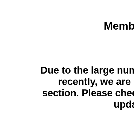
Membe
Due to the large n
recently, we are 
section. Please che
upda