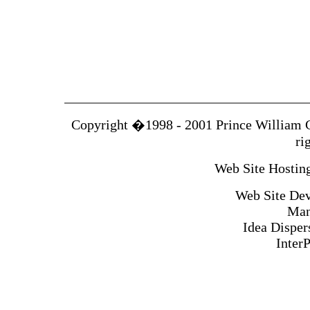
Copyright �1998 - 2001 Prince William 
ri
Web Site Hosting
Web Site Dev
Man
Idea Disper
Inter