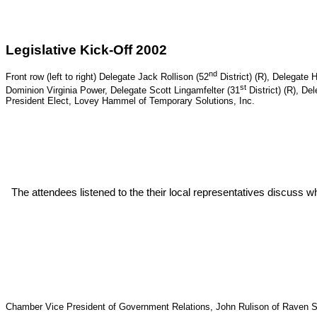
Legislative Kick-Off 2002
nd
Front row (left to right) Delegate
Jack Rollison (52
District) (R), Delegate H
st
Dominion Virginia Power, Delegate Scott Lingamfelter (31
District) (R), D
President Elect, Lovey Hammel of Temporary Solutions, Inc.
The attendees listened to the their local representatives discuss w
Chamber Vice President of Government Relations, John Rulison of Raven S