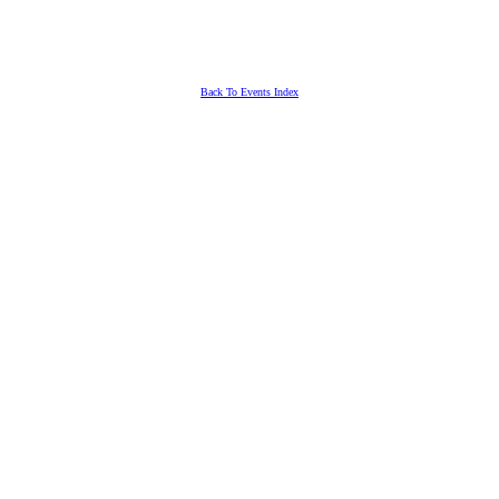
Back To Events Index