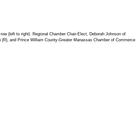
row (left to right)
Regional Chamber Chair-Elect,
Deborah Johnson of
t) (R), and Prince William County-Greater Manassas Chamber of Commerce