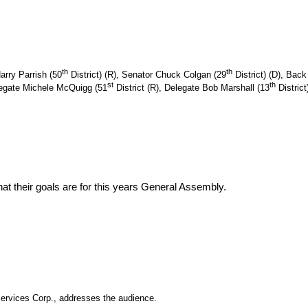
th
th
arry Parrish (50
District) (R), Senator Chuck Colgan (29
District) (D), Back 
st
th
elegate Michele McQuigg (51
District (R),
Delegate
Bob Marshall (13
Distric
hat their goals are for this years General Assembly.
ervices Corp., addresses the audience.