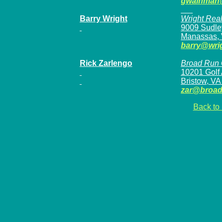
gwainman
Barry Wright
Wright Realt
9009 Sudle
Manassas,
barry@wrig
Rick Zarlengo
Broad Run G
10201 Golf
Bristow, VA
zar@broad
Back to