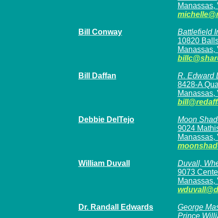
Manassas,
michelle@
Bill Conway
Battlefield
10820 Balls
Manassas, 
billc@sha
Bill Daffan
R. Edward D
8428-A Qua
Manassas, 
bill@redaf
Debbie DelTejo
Moon Shad
9024 Mathi
Manassas, 
moonshad
William Duvall
Duvall, Wh
9073 Center
Manassas, 
wduvall@d
Dr. Randall Edwards
George Mas
Prince Wil