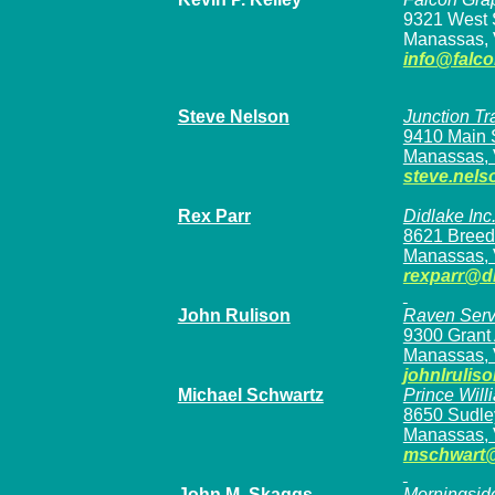
9321 West 
Manassas, 
info@falc
Steve Nelson
Junction Tr
9410 Main S
Manassas, 
steve.nels
Rex Parr
Didlake Inc
8621 Breed
Manassas, 
rexparr@d
John Rulison
Raven Serv
9300 Grant 
Manassas, 
johnlruli
Michael Schwartz
Prince Will
8650 Sudley
Manassas, 
mschwart
John M. Skaggs
Morningside