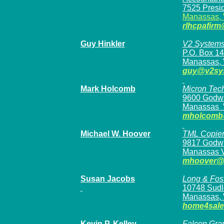
7525 Presid
Manassas,
rlhcpafir
Guy Hinkler
V2 System
P.O. Box 1
Manassas, 
guy@v2sy
Mark Holcomb
Micron Tech
9600 Godwi
Manassas
mholcomb
Michael W. Hoover
TML Copiers
9817 Godwi
Manassas 
mhoover@t
Susan Jacobs
Long & Fos
10748 Sudl
Manassas, 
home4sal
Kevin P. Kelley
Falcon Grap