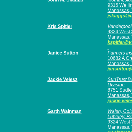
9315 Welli
Manassas, 
jskaggs@m
Kris Spitler
Vanderpool,
9324 West S
Manassas, 
kspitler@v
Janice Sutton
Farmers In
10682 A Cr
Manassas,
jansutton
Jackie Velesz
SunTrust B
Division
8751 Sudle
Manassas, 
jackie.vel
Garth Wainman
Walsh, Colu
Lubeley, P.
9324 West S
Manassas, 