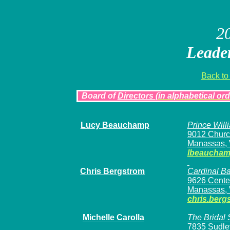
2
Leader
Back to
Board of
Directors
(in alphabetical ord
Lucy Beauchamp
Prince Wil
9012 Churc
Manassas, 
lbeaucha
Chris Bergstrom
Cardinal B
9626 Center
Manassas, 
chris.berg
Michelle Carolla
The Bridal
7835 Sudle