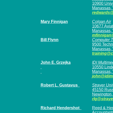
10900 Unive
Manassas, 
redwards
Mary Finnigan
Colgan Air
10677 Aviat
Manassas, 
mfinnigan
Bill Flynn
Computer T
9500 Techno
Manassas, 
training@
John E. Grzejka
IDI Multime
10550 Linde
Manassas,
john@idim
Robert L. Gustavus
Strayer Uni
45150 Russe
Newington,
rlg@straye
Richard Hendershot
Reed & Hend
Accountant