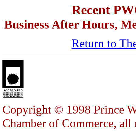
Recent P
Business After Hours, Me
Return to Th
Copyright © 1998 Prince W
Chamber of Commerce, all r