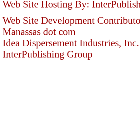
Web Site Hosting By: InterPublis
Web Site Development Contributo
Manassas dot com
Idea Dispersement Industries, Inc.
InterPublishing Group