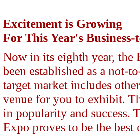
Excitement is Growing
For This Year's Business-
Now in its eighth year, the
been established as a not-t
target market includes othe
venue for you to exhibit. T
in popularity and success. 
Expo proves to be the best 