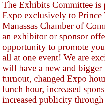
The Exhibits Committee is p
Expo exclusively to Prince
Manassas Chamber of Comme
an exhibitor or sponsor offe
opportunity to promote your
all at one event! We are exc
will have a new and bigger
turnout, changed Expo hour
lunch hour, increased spons
increased publicity through