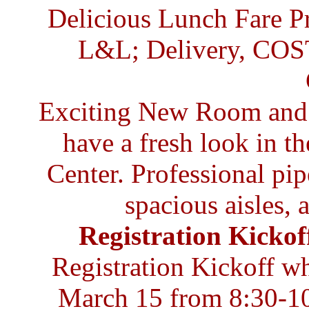
Delicious Lunch Fare 
L&L; Delivery, COS
Exciting New Room and F
have a fresh look in t
Center. Professional pip
spacious aisles, 
Registration Kickof
Registration Kickoff w
March 15 from 8:30-10