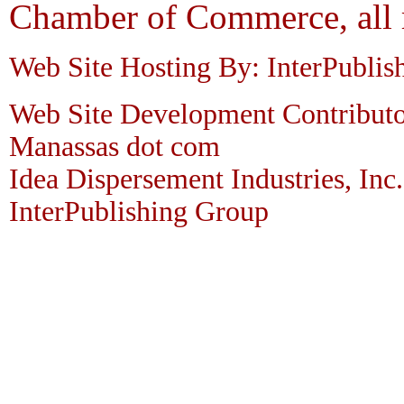
Chamber of Commerce, all r
Web Site Hosting By: InterPublis
Web Site Development Contributo
Manassas dot com
Idea Dispersement Industries, Inc.
InterPublishing Group