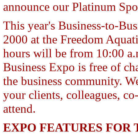
announce our Platinum Spo
This year's Business-to-Bus
2000 at the Freedom Aquati
hours will be from 10:00 a.
Business Expo is free of cha
the business community. We
your clients, colleagues, c
attend.
EXPO FEATURES FOR T