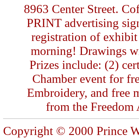
8963 Center Street. Co
PRINT advertising sign
registration of exhibit
morning! Drawings will
Prizes include: (2) ce
Chamber event for fre
Embroidery, and free 
from the Freedom A
Copyright © 2000 Prince W