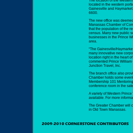
The location of the Western
located in the western port
Gainesville and Haymarket.
6600.
The new office was deemed 
Manassas Chamber of Commer
that the population of the r
census. Many new public s
businesses in the Prince 
area.
“The Gainesville/Haymarket
many innovative new corpor
location right in the heart 
commented Prince William
Junction Travel, Inc.
The branch office also prov
Chamber holds some events 
Membership 101 Mentoring
conference room in the sate
A variety of Western Prince
available. For more informa
The Greater Chamber will c
in Old Town Manassas.