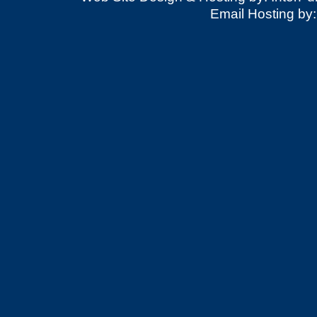
Email Hosting by