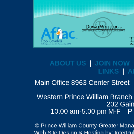
ABOUT US
|
JOIN NOW
LINKS
|
A
Main Office 8963 Center Stre
Western Prince William Branch 
202 Gain
10:00 am-5:00 pm M-F P 
© Prince William County-Greater Mana
Web Site Design & Hosting by: InterPubl