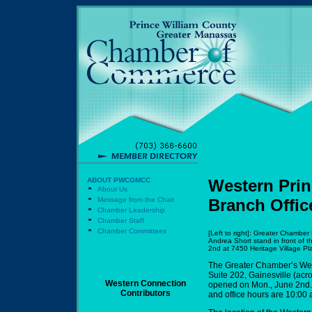
ABOUT PWCGMCC
Western Prin
About Us
Message from the Chair
Branch Offic
Chamber Leadership
Chamber Staff
Chamber Committees
[Left to right]: Greater Chamb
Andrea Short stand in front of 
2nd at 7450 Heritage Village Pla
The Greater Chamber’s West
Suite 202, Gainesville (acr
Western Connection
opened on Mon., June 2nd. 
Contributors
and office hours are 10:00 