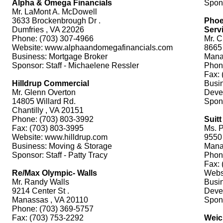
Alpha & Omega Financials
Spons
Mr. LaMont A. McDowell
3633 Brockenbrough Dr .
Phoe
Dumfries , VA 22026
Servi
Phone: (703) 307-4966
Mr. C
Website: www.alphaandomegafinancials.com
8665
Business: Mortgage Broker
Mana
Sponsor: Staff - Michaelene Ressler
Phon
Fax: 
Hilldrup Commercial
Busin
Mr. Glenn Overton
Deve
14805 Willard Rd.
Spon
Chantilly , VA 20151
Phone: (703) 803-3992
Suit
Fax: (703) 803-3995
Ms. P
Website: www.hilldrup.com
9550
Business: Moving & Storage
Mana
Sponsor: Staff - Patty Tracy
Phon
Fax: 
Re/Max Olympic- Walls
Webs
Mr. Randy Walls
Busin
9214 Center St .
Deve
Manassas , VA 20110
Spons
Phone: (703) 369-5757
Fax: (703) 753-2292
Weic