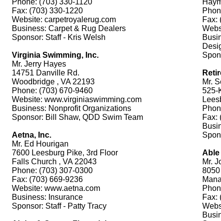
Phone: (703) 330-1120
Haym
Fax: (703) 330-1220
Phon
Website: carpetroyalerug.com
Fax: 
Business: Carpet & Rug Dealers
Webs
Sponsor: Staff - Kris Welsh
Busin
Desi
Virginia Swimming, Inc.
Spons
Mr. Jerry Hayes
14751 Danville Rd.
Reti
Woodbridge , VA 22193
Mr. S
Phone: (703) 670-9460
525-K
Website: www.virginiaswimming.com
Lees
Business: Nonprofit Organizations
Phon
Sponsor: Bill Shaw, QDD Swim Team
Fax: 
Busin
Aetna, Inc.
Spons
Mr. Ed Hourigan
7600 Leesburg Pike, 3rd Floor
Able
Falls Church , VA 22043
Mr. J
Phone: (703) 307-0300
8050 
Fax: (703) 669-9236
Mana
Website: www.aetna.com
Phon
Business: Insurance
Fax: 
Sponsor: Staff - Patty Tracy
Webs
Busi