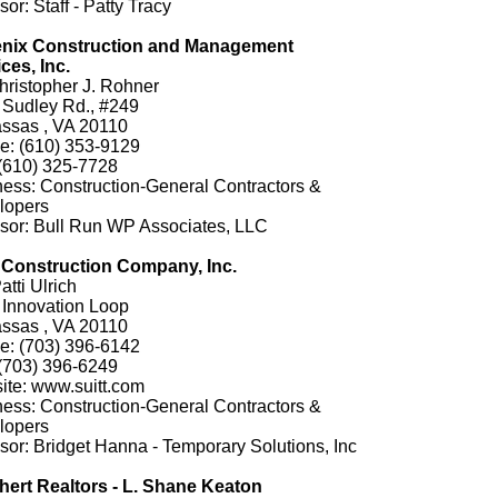
or: Staff - Patty Tracy
nix Construction and Management
ces, Inc.
hristopher J. Rohner
 Sudley Rd., #249
ssas , VA 20110
e: (610) 353-9129
(610) 325-7728
ess: Construction-General Contractors &
lopers
sor: Bull Run WP Associates, LLC
t Construction Company, Inc.
atti Ulrich
 Innovation Loop
ssas , VA 20110
e: (703) 396-6142
(703) 396-6249
ite: www.suitt.com
ess: Construction-General Contractors &
lopers
or: Bridget Hanna - Temporary Solutions, Inc
hert Realtors - L. Shane Keaton