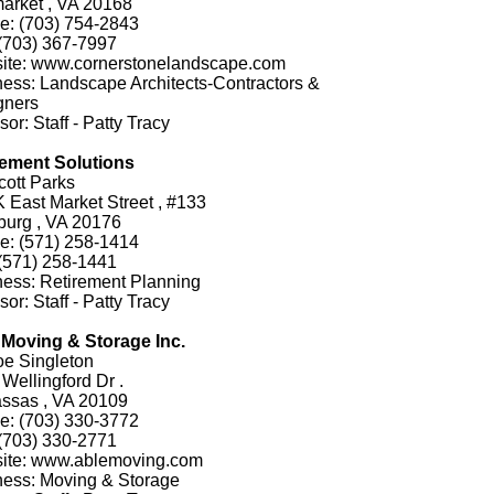
arket , VA 20168
e: (703) 754-2843
(703) 367-7997
ite: www.cornerstonelandscape.com
ess: Landscape Architects-Contractors &
gners
or: Staff - Patty Tracy
rement Solutions
cott Parks
 East Market Street , #133
burg , VA 20176
e: (571) 258-1414
(571) 258-1441
ess: Retirement Planning
or: Staff - Patty Tracy
 Moving & Storage Inc.
oe Singleton
Wellingford Dr .
ssas , VA 20109
e: (703) 330-3772
(703) 330-2771
ite: www.ablemoving.com
ness: Moving & Storage