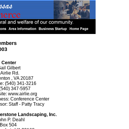
embers
003
e Center
ail Gilbert
Airlie Rd.
enton , VA 20187
e: (540) 341-3216
(540) 347-5957
te: www.airlie.org
ness: Conference Center
or: Staff - Patty Tracy
erstone Landscaping, Inc.
ohn P. Deahl
 Box 504