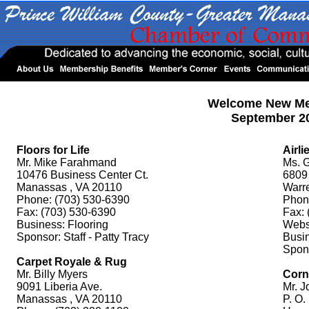
Welcome New M
September 2
Floors for Life
Airli
Mr. Mike Farahmand
Ms. G
10476 Business Center Ct.
6809 
Manassas , VA 20110
Warr
Phone: (703) 530-6390
Phon
Fax: (703) 530-6390
Fax: 
Business: Flooring
Websi
Sponsor: Staff - Patty Tracy
Busi
Spons
Carpet Royale & Rug
Mr. Billy Myers
Corn
9091 Liberia Ave.
Mr. J
Manassas , VA 20110
P. O.