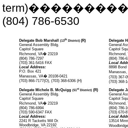
term)
��������
(804) 786-6530
th
Delegate Bob Marshall
(R)
Delegate H
(13
District)
General Assembly Bldg.
General As
Capitol Square
Capitol Squ
Richmond, VA
�
23219
Richmond,
(804) 786-7297
(804) 786-
(703)
361-5416 FAX
Local Addr
Local Address:
8898 Bond 
P.O. Box 421
Manassas,
Manassas, VA
�
20108-0421
(703) 367-0
(703) 866-7177(O), (703) 368-6306 (H)
(703) 368-
st
Delegate Michele B. McQuigg
(R)
Delegate J
(51
District)
General Assembly Bldg.
General As
Capitol Square
Capitol Squ
Richmond, VA
�
23219
Richmond,
(804) 786-6994
(804) 786-
(703)
590-6347 FAX
(703)
670-8
Local Address:
Local Addr
2241 R Tacketts Mill Dr.
13514 Minni
Woodbridge, VA 22192
Woodbridge