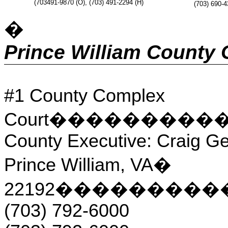
(703491-9870 (O), (703) 491-2294 (H)
(703) 690-4
�
Prince William County
#1 County Complex
Court
���������
County Executive: Craig Ge
Prince William, VA
�
22192
���������
(703) 792-6000