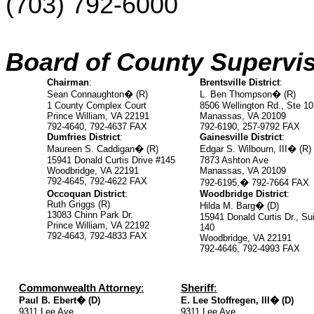
(703)
792-6000
Board of County Supervis
Chairman
:
Brentsville District
:
Sean Connaughton
�
(R)
L. Ben Thompson
�
(R)
1 County Complex Court
8506 Wellington Rd., Ste 10
Prince William, VA 22191
Manassas, VA 20109
792-4640, 792-4637 FAX
792-6190, 257-9792 FAX
Dumfries District
:
Gainesville District
:
Maureen S. Caddigan
�
(R)
Edgar S. Wilbourn, III
�
(R)
15941 Donald Curtis Drive #145
7873 Ashton Ave
Woodbridge, VA 22191
Manassas, VA 20109
792-4645, 792-4622 FAX
792-6195,
�
792-7664 FAX
Occoquan District
:
Woodbridge District
:
Ruth Griggs (R)
Hilda M. Barg
�
(D)
13083 Chinn Park Dr.
15941 Donald Curtis Dr., Sui
Prince William, VA 22192
140
792-4643, 792-4833 FAX
Woodbridge, VA 22191
792-4646, 792-4993 FAX
Commonwealth Attorney
:
Sheriff
:
Paul B. Ebert
�
(D)
E. Lee Stoffregen, III
�
(D)
9311 Lee Ave.
9311 Lee Ave.