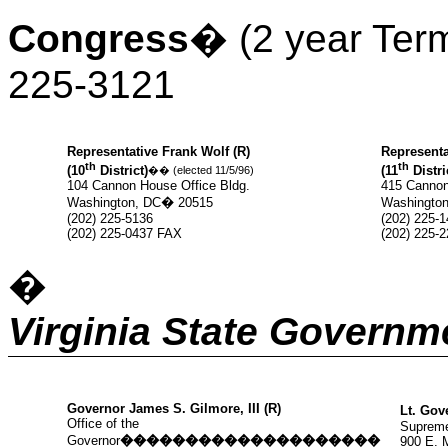
Congress
�
(2 year Ter
225-3121
Representative Frank Wolf (R)
Representa
th
th
(10
District)
(11
Distri
��
(elected 11/5/96)
104 Cannon House Office Bldg.
415 Cannon
Washington, DC
�
20515
Washington
(202) 225-5136
(202) 225-
(202) 225-0437 FAX
(202) 225-
�
Virginia State Governm
Governor James S. Gilmore, III (R)
Lt. Gov
Office of the
Supreme
Governor
��������������������
900 E. 