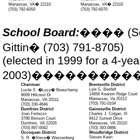
Manassas, VA
�
22110
Manassas, VA
�
22110
(703) 792-6050
(703) 792-6070
School Board:
����
(S
Gittin
�
(703) 791-8705)
(elected in 1999 for a 4-yea
2003)
���������
Chairman
:
Brentsville District
:
Lyle G. Beefelt
Lucile S. �Lucy� Beauchamp
14856 Keanon Ridge Court
8009 Hillcrest Dr
Manassas, Va 20112
Manassas, VA 20111
(703) 791-0104
(703) 330-4846
Dumfries District
:
Gainesville District
:
Joan Ferlazzo
Charles J. Colgan, III
3788 Benson Court
8412 Sunset Drive
Dumfries, VA 22026
Manassas, VA 20110
(703) 897-0042
(703) 393-0886
Occoquan District
:
Woodbridge District
:
Steven Keen
S. R. �Steve� Wassenberg