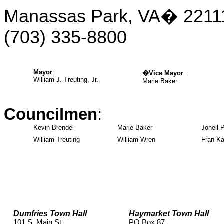
Manassas Park, VA
�
2211
(703)
335-8800
Mayor
:
�
Vice Mayor
:
William J. Treuting, Jr.
Marie Baker
Councilmen
:
Kevin Brendel
Marie Baker
Jonell 
William Treuting
William Wren
Fran Ka
Dumfries Town Hall
Haymarket Town Hall
101 S. Main St.
PO Box 87