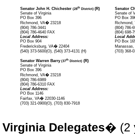
th
Senator John H. Chichester
(R)
Senator Ch
(28
District)
Senate of Virginia
Senate of V
PO Box 396
PO Box 39
Richmond, VA
�
23218
Richmond,
(804) 786-3441
(804) 786-
(804) 786-4640 FAX
(804)
698-7
Local Address:
Local Addr
PO Box 904
PO Box 16
Fredericksburg, VA
�
22404
Manassas,
(540) 373-5600(O), (540) 373-4131 (H)
(703) 368-0
th
Senator Warren Barry
(R)
(37
District)
Senate of Virginia
PO Box 396
Richmond, VA
�
23218
(804) 786-6989
(804)
786-6310 FAX
Local Address:
PO Box 1146
Fairfax, VA
�
22030-1146
(703) 321-0900(O), (703) 830-7918
Virginia Delegates
�
(2