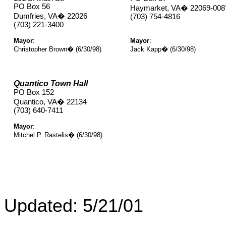
PO Box 56
Haymarket, VA
�
22069-008
Dumfries, VA
�
22026
(703) 754-4816
(703) 221-3400
Mayor
:
Mayor
:
Christopher Brown
�
(6/30/98)
Jack Kapp
�
(6/30/98)
Quantico Town Hall
PO Box 152
Quantico, VA
�
22134
(703) 640-7411
Mayor
:
Mitchel P. Rastelis
�
(6/30/98)
Updated:
5/21/01