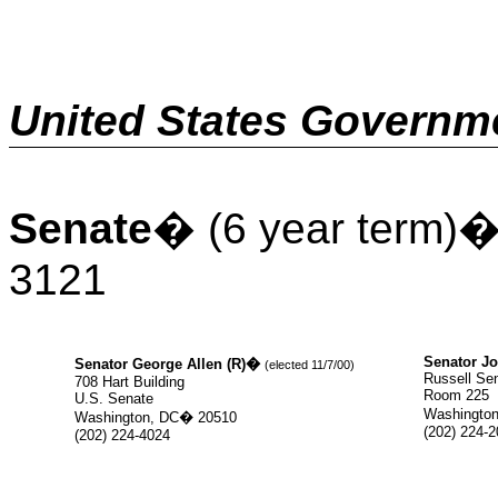
United States Governm
Senate
�
(6 year term)
3121
Senator Jo
Senator George Allen (R)
�
(elected 11/7/00)
Russell Sen
708 Hart Building
Room 225
U.S. Senate
Washington
Washington, DC
�
20510
(202) 224-
(202) 224-4024