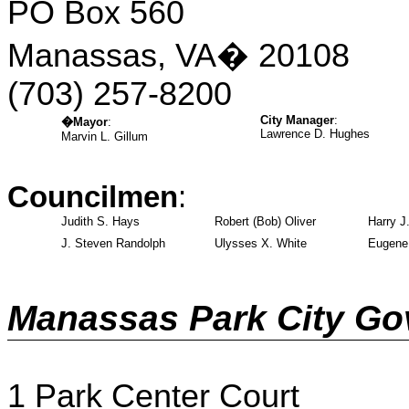
PO Box 560
Manassas, VA
�
20108
(703)
257-8200
City Manager
:
�
Mayor
:
Lawrence D. Hughes
Marvin L. Gillum
Councilmen
:
Judith S. Hays
Robert (Bob) Oliver
Harry J.
J. Steven Randolph
Ulysses X. White
Eugene 
Manassas Park City G
1 Park Center Court