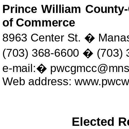
Prince William Count
of Commerce
8963 Center St.
�
Manas
(703) 368-6600
�
(703) 
e-mail:
�
pwcgmcc@mnsi
Web address: www.pwc
Elected R