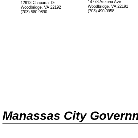
14778 Arizona Ave.
12913 Chaparral Dr
Woodbridge, VA 22191
Woodbridge, VA 22192
(703) 490-0958
(703) 580-9890
Manassas City Govern