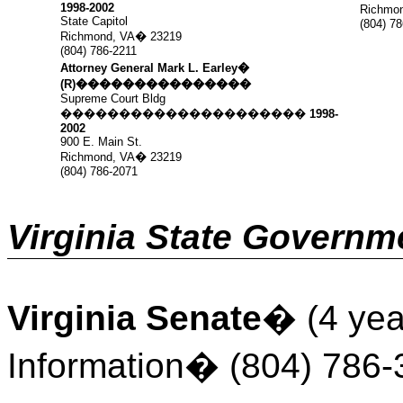
1998-2002
Richmon
State Capitol
(804) 7
Richmond, VA
�
23219
(804) 786-2211
Attorney General Mark L. Earley
�
(R)
���������������
Supreme Court Bldg
���������������������
1998-
2002
900 E. Main St.
Richmond, VA
�
23219
(804) 786-2071
Virginia State Governm
Virginia Senate
�
(4 yea
Information
�
(804) 786-