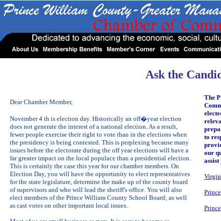
Ask the Candi
The P
Dear Chamber Member,
Comme
electe
November 4 th is election day. Historically an off�year election
relev
does not generate the interest of a national election. As a result,
prepa
fewer people exercise their right to vote than in the elections when
to res
the presidency is being contested. This is perplexing because many
provid
issues before the electorate during the off year elections will have a
our q
far greater impact on the local populace than a presidential election.
assis
This is certainly the case this year for our chamber members. On
Election Day, you will have the opportunity to elect representatives
Virgin
for the state legislature, determine the make up of the county board
of supervisors and who will lead the sheriff's office. You will also
Princ
elect members of the Prince William County School Board; as well
as cast votes on other important local issues.
Princ