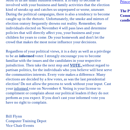
Most of us are small business owners. It is easy to become so
Prince
involved with your business and family activities that the election
kind of sneaks up and catches us unprepared or worse, unaware.
The P
During the political campaigns, there is also a tendency to become
Comme
caught up in the rhetoric. Unfortunately, the smoke and mirrors of
candi
election oratory frequently drowns out reality. Remember, the
individuals elected on November 4 will pass laws and determine
policies that will directly affect you, your business and your
children for years to come. Do your homework and don't let the
crowd that makes the most noise influence your decisions.
Regardless of your political views, it is a duty as well as a privilege
to be an
informed
voter. I strongly encourage you to become
familiar with the issues and the candidates in your respective
jurisdiction. Then take the next step and
VOTE,
without regard to
partisan politics, for the individuals who you believe will best serve
the communities interests. Every vote makes a difference. Many
elections are decided by a few votes, as was the last presidential
election! Do not allow the process to work without your input. Cast
your
informed
vote on November 4. Voting is your license to
compliment or complain about our political leaders if they do not
perform as you expect. If you don't cast your informed vote you
have no right to complain.
Bill Flynn
Computer Training Depot
Vice Chair Events